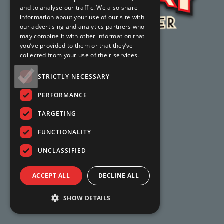
and to analyse our traffic. We also share
information about your use of our site with
our advertising and analytics partners who
may combine it with other information that
you’ve provided to them or that they’ve
collected from your use of their services.
STRICTLY NECESSARY
PERFORMANCE
TARGETING
FUNCTIONALITY
UNCLASSIFIED
ACCEPT ALL
DECLINE ALL
SHOW DETAILS