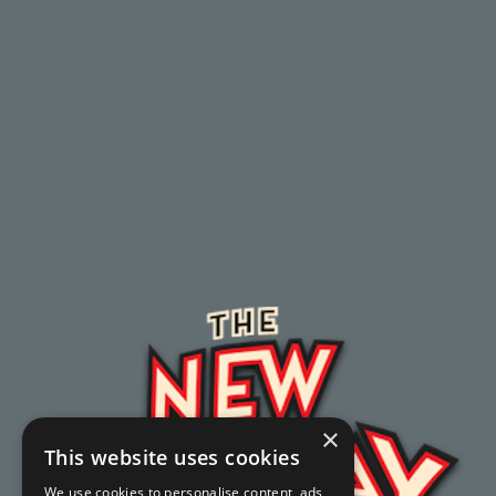
×
This website uses cookies
We use cookies to personalise content, ads