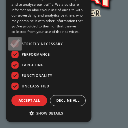
and to analyse our traffic. We also share
information about your use of our site with
our advertising and analytics partners who
may combine it with other information that
you’ve provided to them or that they’ve
collected from your use of their services.
STRICTLY NECESSARY
PERFORMANCE
TARGETING
FUNCTIONALITY
UNCLASSIFIED
ACCEPT ALL
DECLINE ALL
SHOW DETAILS