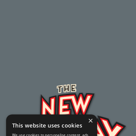
×
This website uses cookies
We use cookies to personalise content, ads