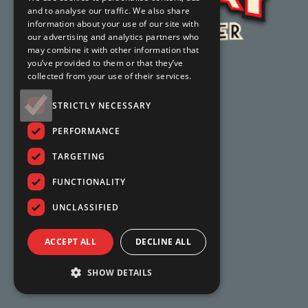
and to analyse our traffic. We also share
information about your use of our site with
our advertising and analytics partners who
may combine it with other information that
you’ve provided to them or that they’ve
collected from your use of their services.
STRICTLY NECESSARY
PERFORMANCE
TARGETING
FUNCTIONALITY
UNCLASSIFIED
ACCEPT ALL
DECLINE ALL
SHOW DETAILS