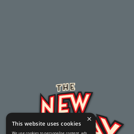
×
This website uses cookies
We use cookies to personalise content, ads