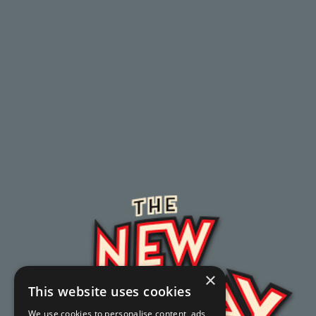
×
This website uses cookies
We use cookies to personalise content, ads