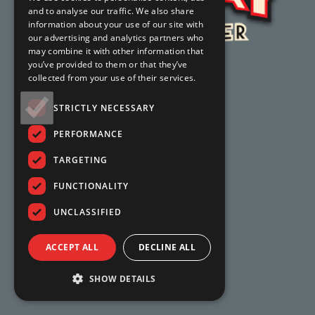
and to analyse our traffic. We also share
information about your use of our site with
our advertising and analytics partners who
may combine it with other information that
you’ve provided to them or that they’ve
collected from your use of their services.
STRICTLY NECESSARY
PERFORMANCE
TARGETING
FUNCTIONALITY
UNCLASSIFIED
ACCEPT ALL
DECLINE ALL
SHOW DETAILS