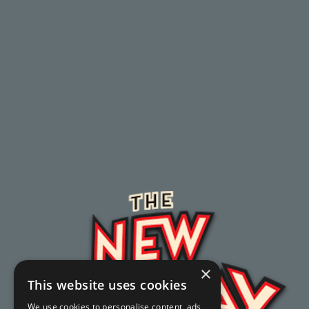
×
This website uses cookies
We use cookies to personalise content, ads