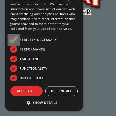
and to analyse our traffic. We also share
information about your use of our site with
our advertising and analytics partners who
may combine it with other information that
you’ve provided to them or that they’ve
collected from your use of their services.
STRICTLY NECESSARY
PERFORMANCE
TARGETING
FUNCTIONALITY
UNCLASSIFIED
ACCEPT ALL
DECLINE ALL
SHOW DETAILS