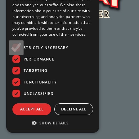
and to analyse our traffic. We also share
information about your use of our site with
our advertising and analytics partners who
may combine it with other information that
you’ve provided to them or that they’ve
collected from your use of their services.
STRICTLY NECESSARY
PERFORMANCE
TARGETING
FUNCTIONALITY
UNCLASSIFIED
ACCEPT ALL
DECLINE ALL
SHOW DETAILS