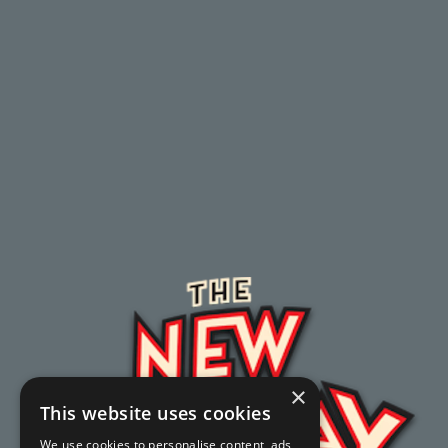
×
This website uses cookies
We use cookies to personalise content, ads