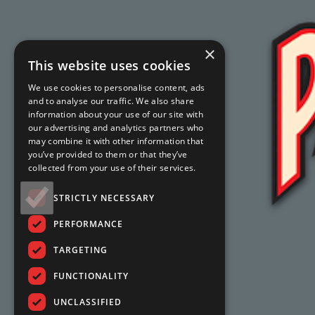
×
This website uses cookies
We use cookies to personalise content, ads
and to analyse our traffic. We also share
information about your use of our site with
our advertising and analytics partners who
may combine it with other information that
you’ve provided to them or that they’ve
collected from your use of their services.
STRICTLY NECESSARY
PERFORMANCE
TARGETING
FUNCTIONALITY
UNCLASSIFIED