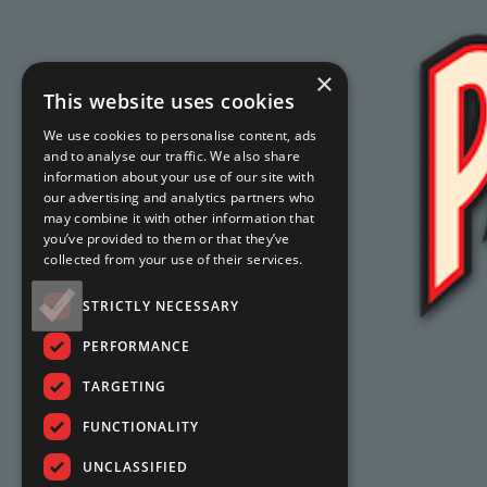
×
This website uses cookies
We use cookies to personalise content, ads
and to analyse our traffic. We also share
information about your use of our site with
our advertising and analytics partners who
may combine it with other information that
you’ve provided to them or that they’ve
collected from your use of their services.
STRICTLY NECESSARY
PERFORMANCE
TARGETING
FUNCTIONALITY
UNCLASSIFIED