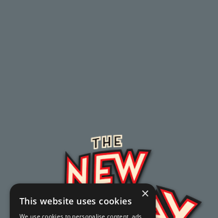
×
This website uses cookies
We use cookies to personalise content, ads