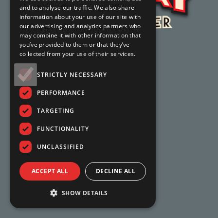
and to analyse our traffic. We also share
information about your use of our site with
our advertising and analytics partners who
may combine it with other information that
you’ve provided to them or that they’ve
collected from your use of their services.
STRICTLY NECESSARY
PERFORMANCE
TARGETING
FUNCTIONALITY
UNCLASSIFIED
ACCEPT ALL
DECLINE ALL
SHOW DETAILS