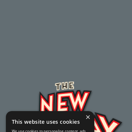
×
This website uses cookies
We use cookies to personalise content, ads