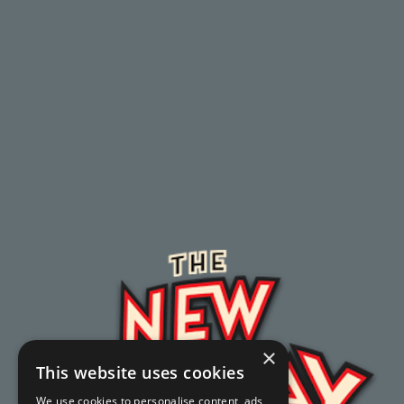
×
This website uses cookies
We use cookies to personalise content, ads