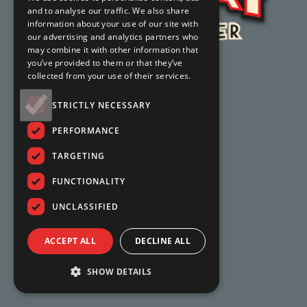
and to analyse our traffic. We also share
information about your use of our site with
our advertising and analytics partners who
may combine it with other information that
you’ve provided to them or that they’ve
collected from your use of their services.
STRICTLY NECESSARY
PERFORMANCE
TARGETING
FUNCTIONALITY
UNCLASSIFIED
ACCEPT ALL
DECLINE ALL
SHOW DETAILS