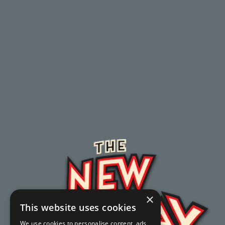
×
This website uses cookies
We use cookies to personalise content, ads