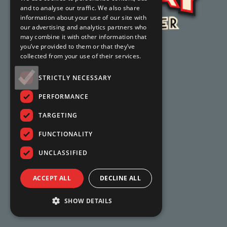
and to analyse our traffic. We also share
information about your use of our site with
our advertising and analytics partners who
may combine it with other information that
you’ve provided to them or that they’ve
collected from your use of their services.
STRICTLY NECESSARY
PERFORMANCE
TARGETING
FUNCTIONALITY
UNCLASSIFIED
ACCEPT ALL
DECLINE ALL
SHOW DETAILS