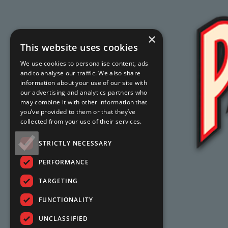
×
This website uses cookies
We use cookies to personalise content, ads
and to analyse our traffic. We also share
information about your use of our site with
our advertising and analytics partners who
may combine it with other information that
you’ve provided to them or that they’ve
collected from your use of their services.
STRICTLY NECESSARY
PERFORMANCE
TARGETING
FUNCTIONALITY
UNCLASSIFIED