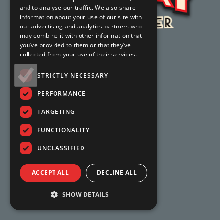
and to analyse our traffic. We also share
information about your use of our site with
our advertising and analytics partners who
may combine it with other information that
you’ve provided to them or that they’ve
collected from your use of their services.
STRICTLY NECESSARY
PERFORMANCE
TARGETING
FUNCTIONALITY
UNCLASSIFIED
ACCEPT ALL
DECLINE ALL
SHOW DETAILS