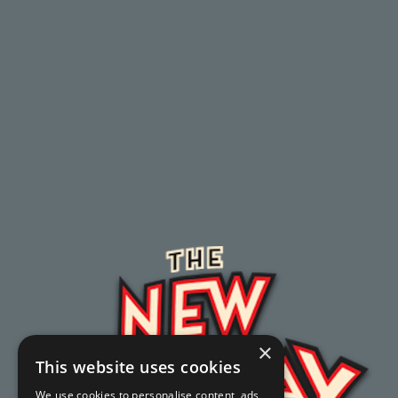
×
This website uses cookies
We use cookies to personalise content, ads