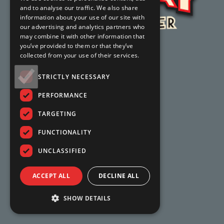
and to analyse our traffic. We also share
information about your use of our site with
our advertising and analytics partners who
may combine it with other information that
you’ve provided to them or that they’ve
collected from your use of their services.
STRICTLY NECESSARY
PERFORMANCE
TARGETING
FUNCTIONALITY
UNCLASSIFIED
ACCEPT ALL
DECLINE ALL
SHOW DETAILS