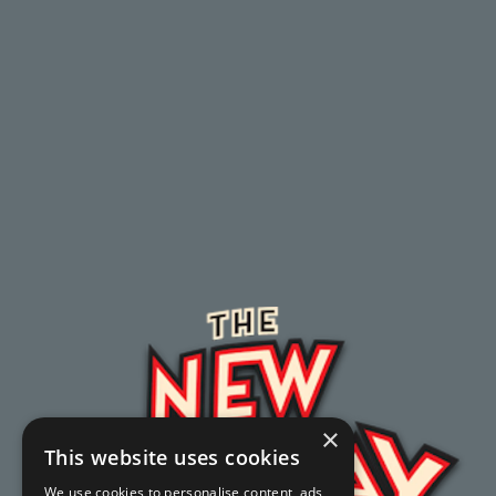
×
This website uses cookies
We use cookies to personalise content, ads